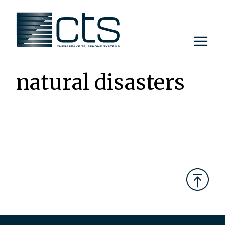
Skip
to
content
natural disasters