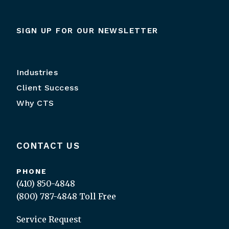
SIGN UP FOR OUR NEWSLETTER
Industries
Client Success
Why CTS
CONTACT US
PHONE
(410) 850-4848
(800) 787-4848
Toll Free
Service Request