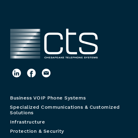
Business VOIP Phone Systems
Specialized Communications & Customized
Solutions
Infrastructure
Protection & Security