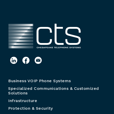
Business VOIP Phone Systems
Specialized Communications & Customized
Solutions
Infrastructure
Protection & Security