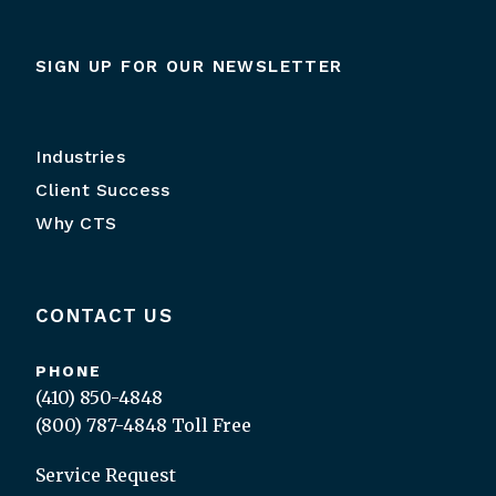
SIGN UP FOR OUR NEWSLETTER
Industries
Client Success
Why CTS
CONTACT US
PHONE
(410) 850-4848
(800) 787-4848
Toll Free
Service Request