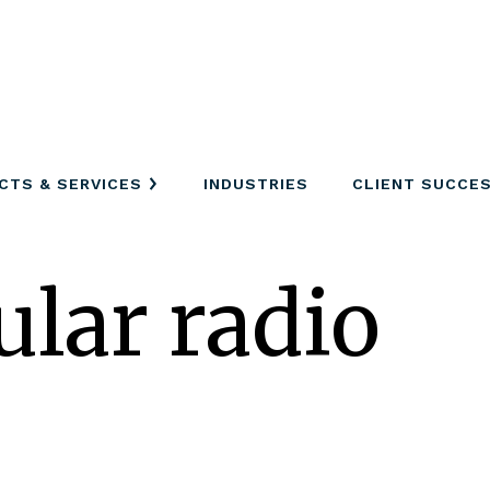
CTS & SERVICES
INDUSTRIES
CLIENT SUCCE
ular radio