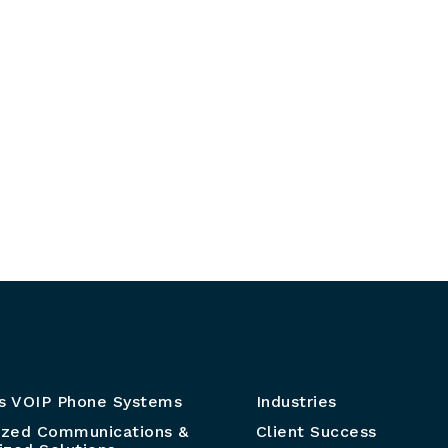
s VOIP Phone Systems
Industries
ized Communications &
Client Success