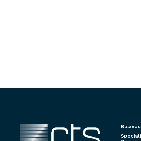
Busines
Special