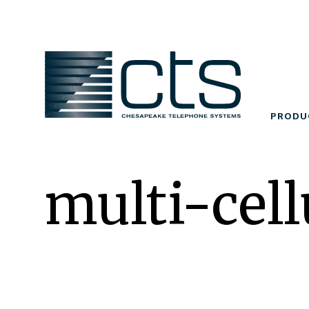
Skip
to
content
PRODU
multi-cell