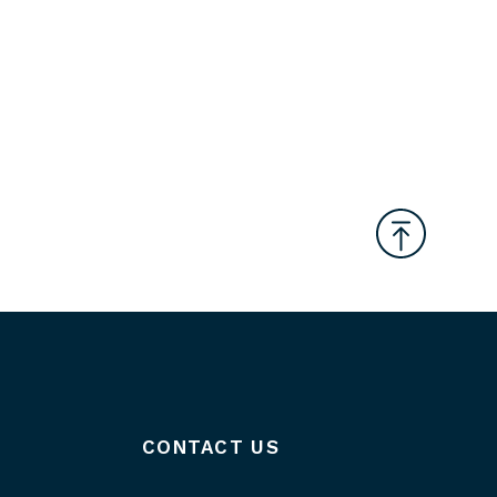
CONTACT US