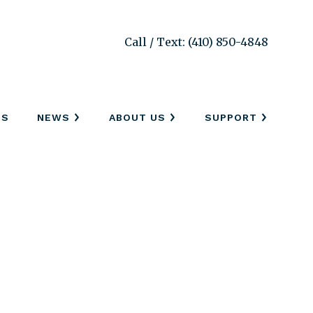
Call / Text: (410) 850-4848
SS
NEWS
ABOUT US
SUPPORT