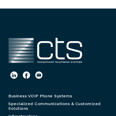
Business VOIP Phone Systems
Specialized Communications & Customized
Solutions