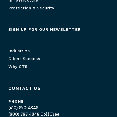
Infrastructure
Protection & Security
SIGN UP FOR OUR NEWSLETTER
Industries
Client Success
Why CTS
CONTACT US
PHONE
(410) 850-4848
(800) 787-4848
Toll Free