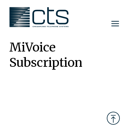
Skip
to
content
MiVoice
Subscription