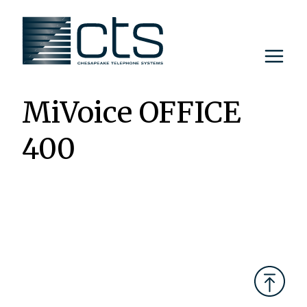
Skip
to
content
MiVoice OFFICE
400