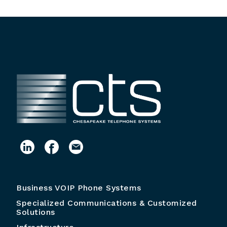
Business VOIP Phone Systems
Specialized Communications & Customized
Solutions