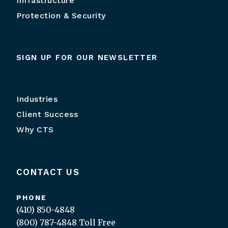
Infrastructure
Protection & Security
SIGN UP FOR OUR NEWSLETTER
Industries
Client Success
Why CTS
CONTACT US
PHONE
(410) 850-4848
(800) 787-4848
Toll Free