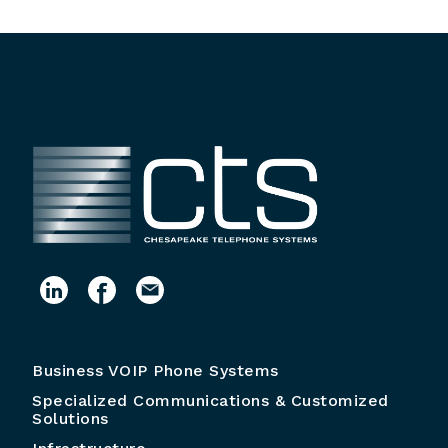
Business VOIP Phone Systems
Specialized Communications & Customized
Solutions