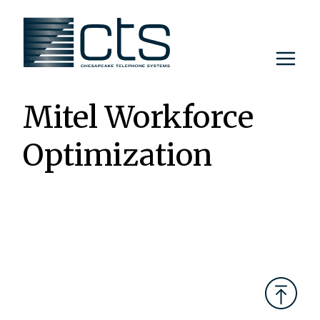
Skip
to
content
Mitel Workforce
Optimization