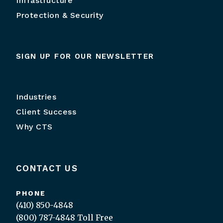
Infrastructure
Protection & Security
SIGN UP FOR OUR NEWSLETTER
Industries
Client Success
Why CTS
CONTACT US
PHONE
(410) 850-4848
(800) 787-4848
Toll Free