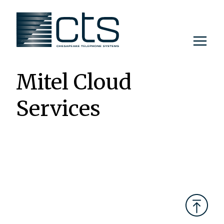
Skip
to
content
Mitel Cloud
Services