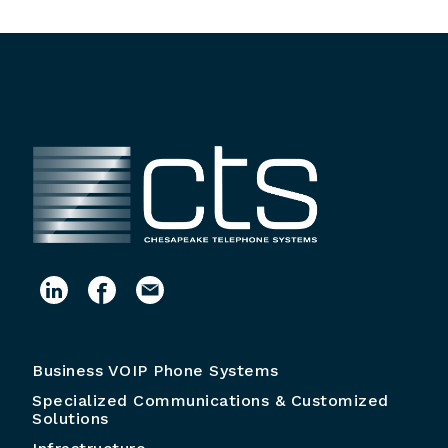
Business VOIP Phone Systems
Specialized Communications & Customized
Solutions