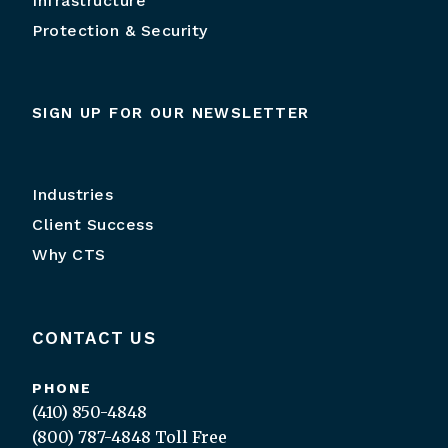
Infrastructure
Protection & Security
SIGN UP FOR OUR NEWSLETTER
Industries
Client Success
Why CTS
CONTACT US
PHONE
(410) 850-4848
(800) 787-4848
Toll Free