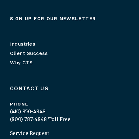
SIGN UP FOR OUR NEWSLETTER
Industries
Client Success
Why CTS
CONTACT US
PHONE
(410) 850-4848
(800) 787-4848
Toll Free
Service Request