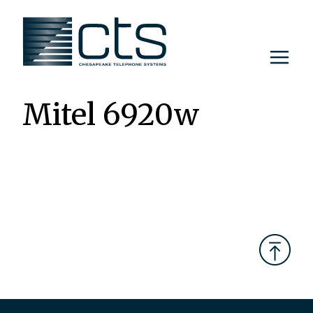
Skip
to
content
Mitel 6920w