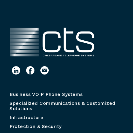
Business VOIP Phone Systems
Specialized Communications & Customized
Solutions
Infrastructure
Protection & Security