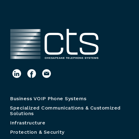
Business VOIP Phone Systems
Specialized Communications & Customized
Solutions
Infrastructure
Protection & Security