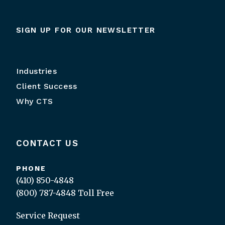
SIGN UP FOR OUR NEWSLETTER
Industries
Client Success
Why CTS
CONTACT US
PHONE
(410) 850-4848
(800) 787-4848
Toll Free
Service Request