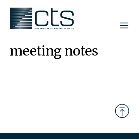
Skip
to
content
meeting notes