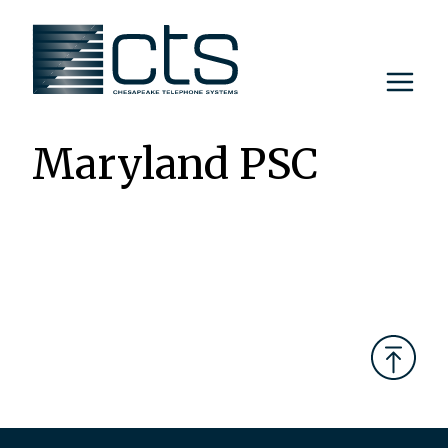
Skip
to
content
Maryland PSC