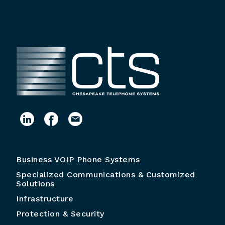
Business VOIP Phone Systems
Specialized Communications & Customized
Solutions
Infrastructure
Protection & Security