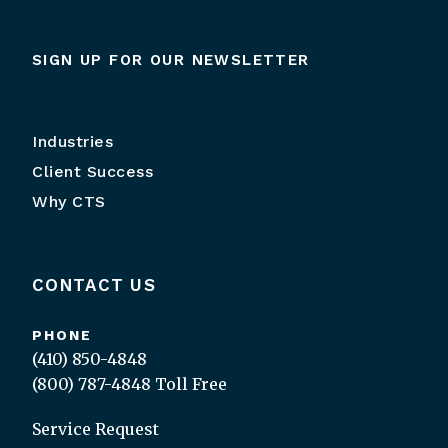
SIGN UP FOR OUR NEWSLETTER
Industries
Client Success
Why CTS
CONTACT US
PHONE
(410) 850-4848
(800) 787-4848
Toll Free
Service Request