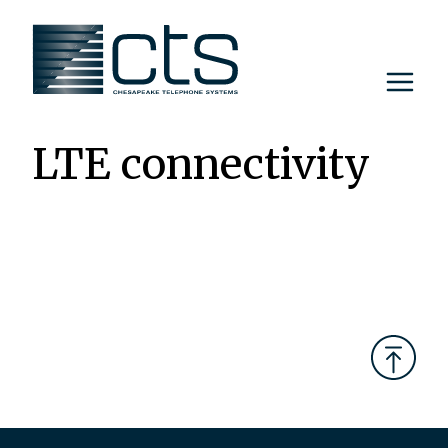
Skip
to
content
LTE connectivity