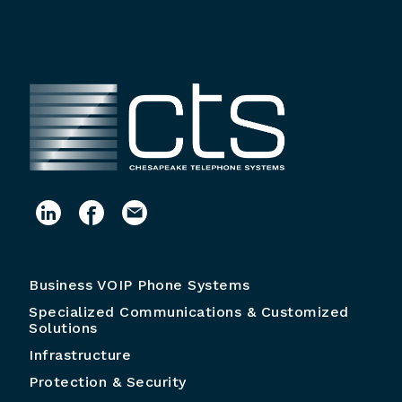
Business VOIP Phone Systems
Specialized Communications & Customized
Solutions
Infrastructure
Protection & Security