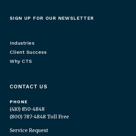
SIGN UP FOR OUR NEWSLETTER
Industries
Client Success
Why CTS
CONTACT US
PHONE
(410) 850-4848
(800) 787-4848
Toll Free
Service Request