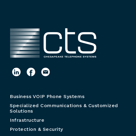
Business VOIP Phone Systems
Specialized Communications & Customized
Solutions
Infrastructure
Protection & Security