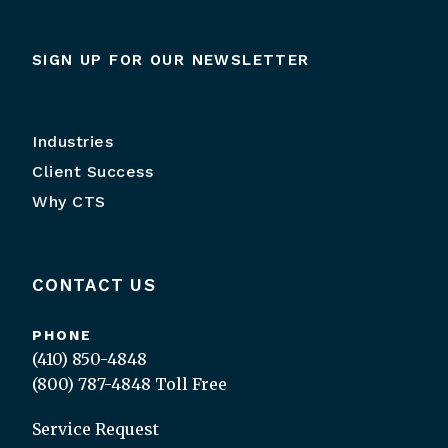
SIGN UP FOR OUR NEWSLETTER
Industries
Client Success
Why CTS
CONTACT US
PHONE
(410) 850-4848
(800) 787-4848
Toll Free
Service Request