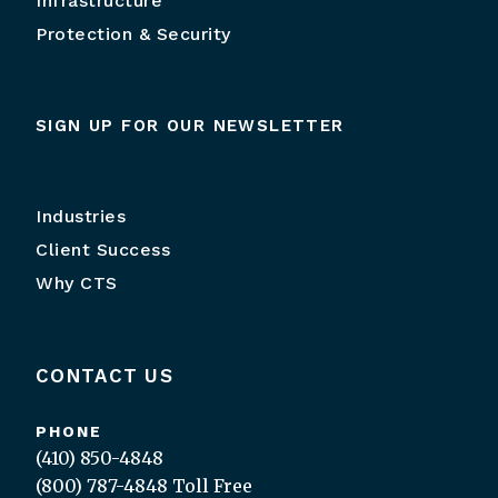
Infrastructure
Protection & Security
SIGN UP FOR OUR NEWSLETTER
Industries
Client Success
Why CTS
CONTACT US
PHONE
(410) 850-4848
(800) 787-4848
Toll Free