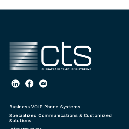
Business VOIP Phone Systems
Specialized Communications & Customized
Solutions