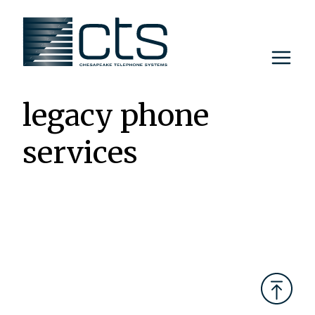
Skip
to
content
legacy phone
services