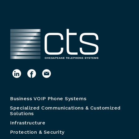
Business VOIP Phone Systems
Specialized Communications & Customized
Solutions
Infrastructure
Protection & Security