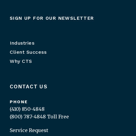
SIGN UP FOR OUR NEWSLETTER
Industries
Client Success
Why CTS
CONTACT US
PHONE
(410) 850-4848
(800) 787-4848
Toll Free
Service Request