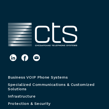
Business VOIP Phone Systems
Specialized Communications & Customized
Solutions
Infrastructure
Protection & Security