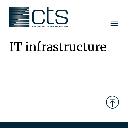
Skip
to
content
IT infrastructure