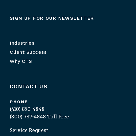
SIGN UP FOR OUR NEWSLETTER
Industries
Client Success
Why CTS
CONTACT US
PHONE
(410) 850-4848
(800) 787-4848
Toll Free
Service Request