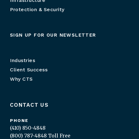
Infrastructure
Protection & Security
SIGN UP FOR OUR NEWSLETTER
Industries
Client Success
Why CTS
CONTACT US
PHONE
(410) 850-4848
(800) 787-4848
Toll Free