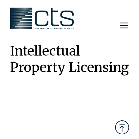
Skip
to
content
Intellectual
Property Licensing