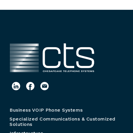
Business VOIP Phone Systems
Specialized Communications & Customized
Solutions