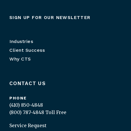
SIGN UP FOR OUR NEWSLETTER
Industries
Client Success
Why CTS
CONTACT US
PHONE
(410) 850-4848
(800) 787-4848
Toll Free
Service Request