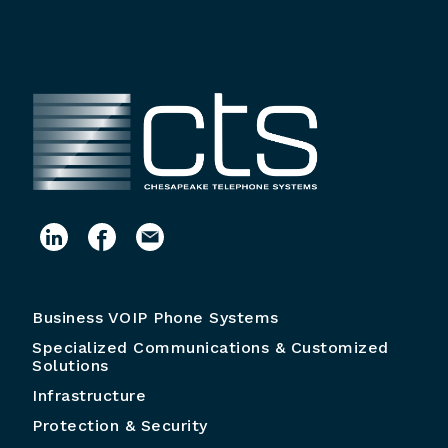
Business VOIP Phone Systems
Specialized Communications & Customized
Solutions
Infrastructure
Protection & Security