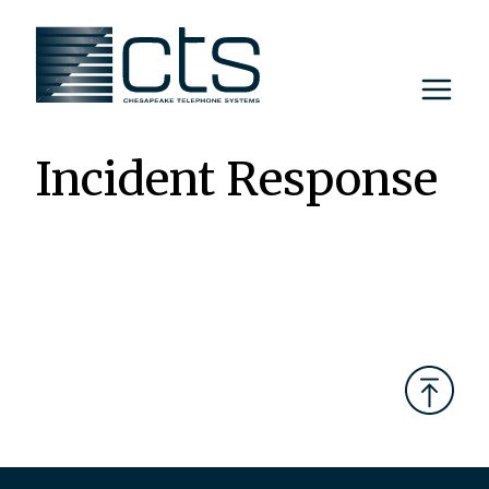
Skip
to
content
Incident Response