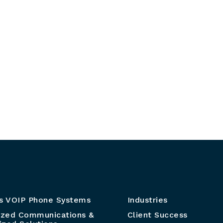
s VOIP Phone Systems
Industries
ized Communications &
Client Success