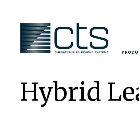
Skip
to
content
PRODU
Hybrid Le