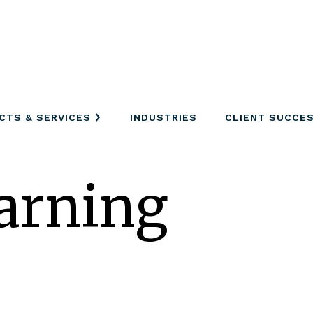
CTS & SERVICES
INDUSTRIES
CLIENT SUCCE
arning