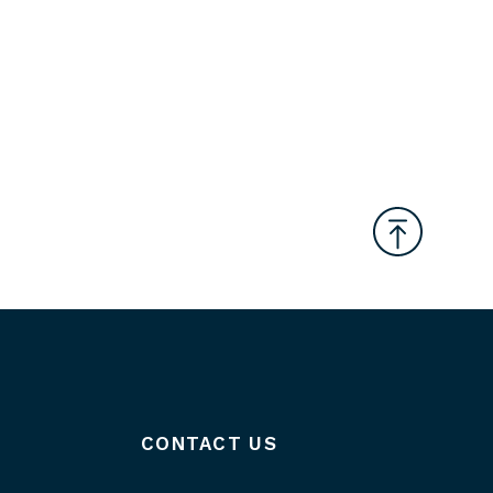
CONTACT US