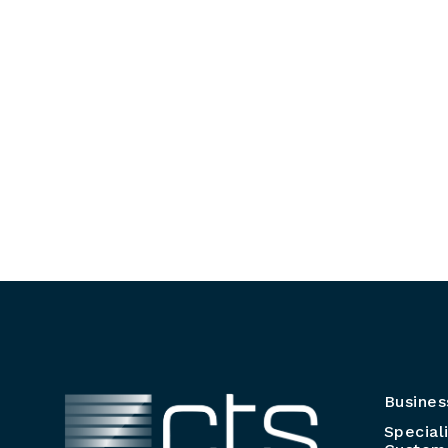
Busines
Special