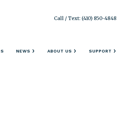
Call / Text: (410) 850-4848
SS
NEWS
ABOUT US
SUPPORT