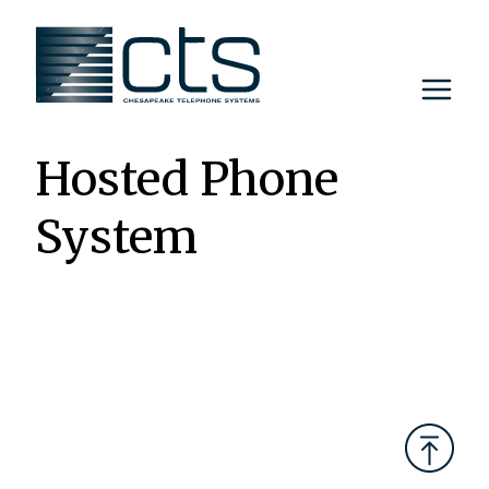
Skip
to
content
Hosted Phone
System