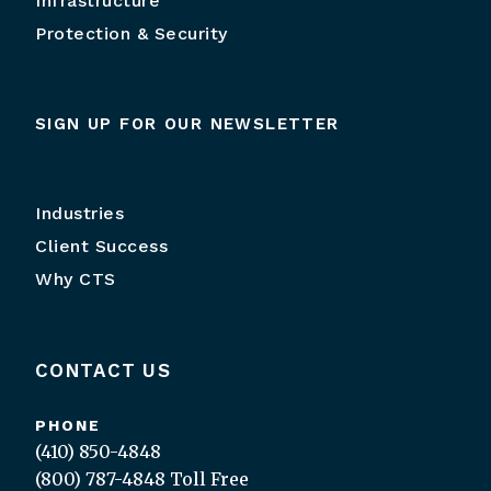
Infrastructure
Protection & Security
SIGN UP FOR OUR NEWSLETTER
Industries
Client Success
Why CTS
CONTACT US
PHONE
(410) 850-4848
(800) 787-4848
Toll Free