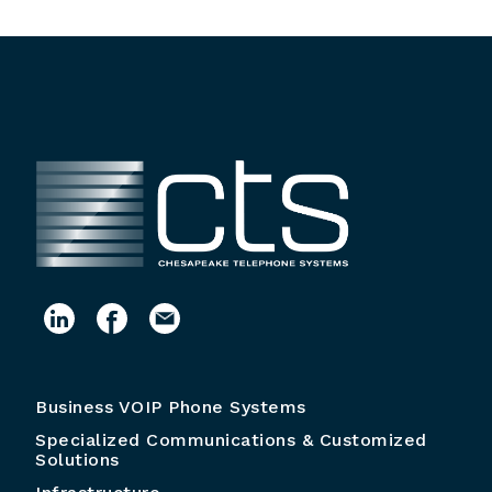
Business VOIP Phone Systems
Specialized Communications & Customized
Solutions