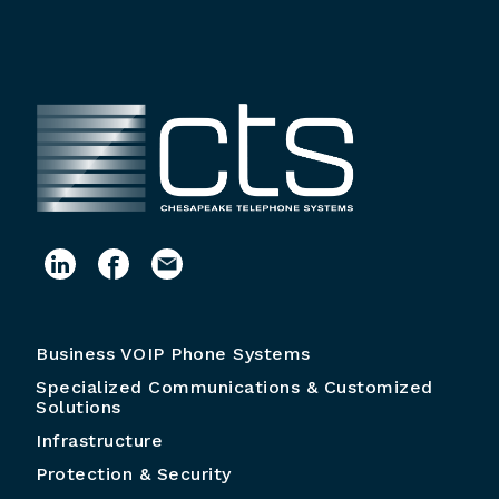
Business VOIP Phone Systems
Specialized Communications & Customized
Solutions
Infrastructure
Protection & Security