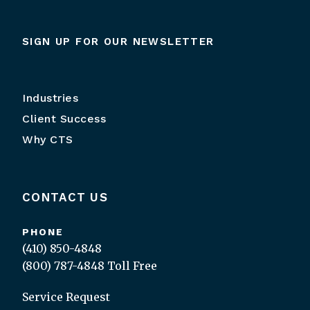
SIGN UP FOR OUR NEWSLETTER
Industries
Client Success
Why CTS
CONTACT US
PHONE
(410) 850-4848
(800) 787-4848
Toll Free
Service Request