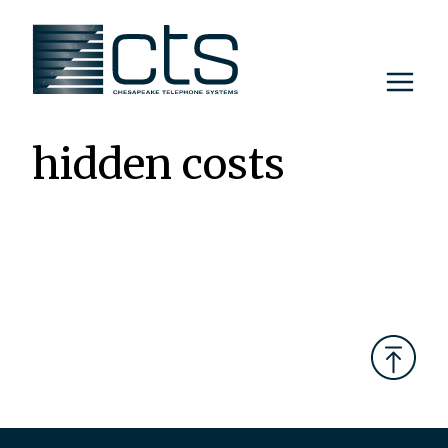
Skip
to
content
hidden costs