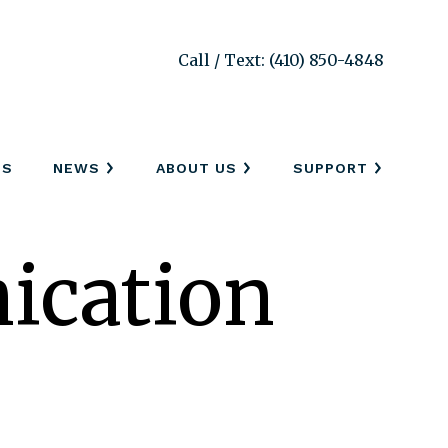
Call / Text: (410) 850-4848
SS
NEWS
ABOUT US
SUPPORT
cation