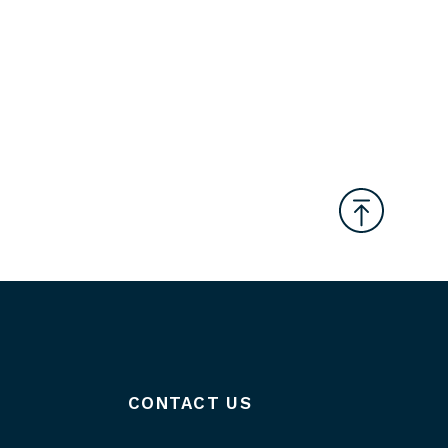
CONTACT US