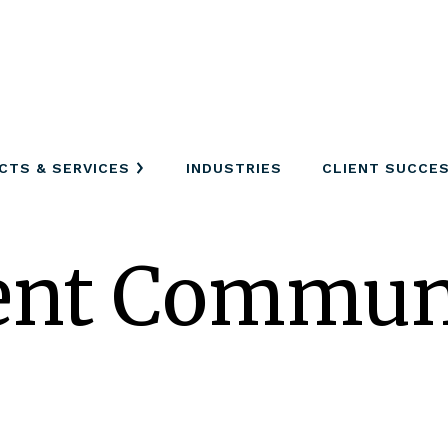
CTS & SERVICES
INDUSTRIES
CLIENT SUCCE
nt Communi