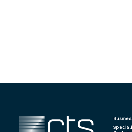
Busines
Special