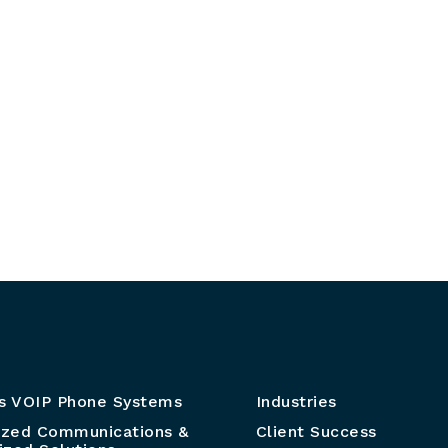
s VOIP Phone Systems
Industries
ized Communications &
Client Success