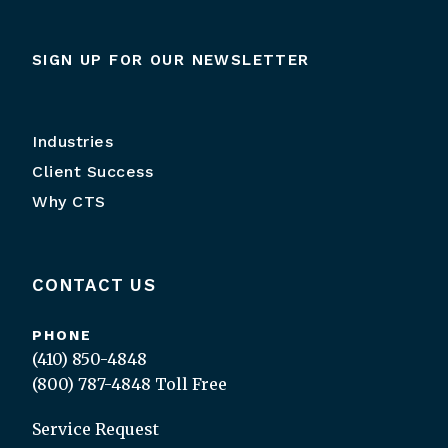
SIGN UP FOR OUR NEWSLETTER
Industries
Client Success
Why CTS
CONTACT US
PHONE
(410) 850-4848
(800) 787-4848
Toll Free
Service Request