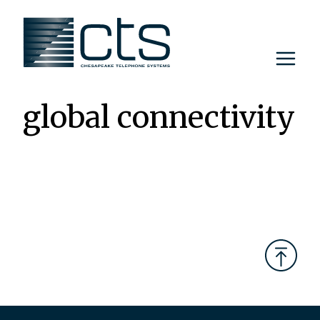
Skip
to
content
global connectivity