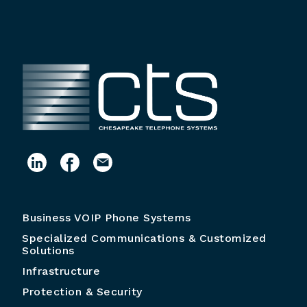
Business VOIP Phone Systems
Specialized Communications & Customized
Solutions
Infrastructure
Protection & Security