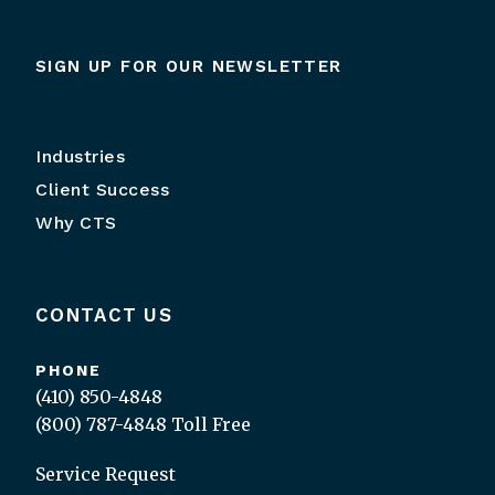
SIGN UP FOR OUR NEWSLETTER
Industries
Client Success
Why CTS
CONTACT US
PHONE
(410) 850-4848
(800) 787-4848
Toll Free
Service Request