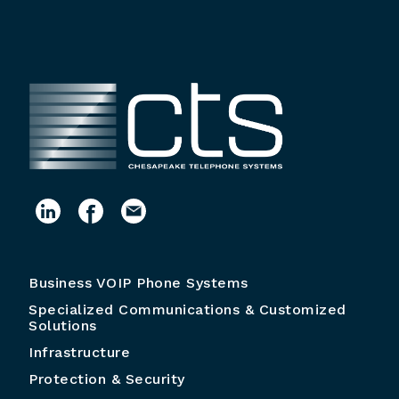
Business VOIP Phone Systems
Specialized Communications & Customized
Solutions
Infrastructure
Protection & Security