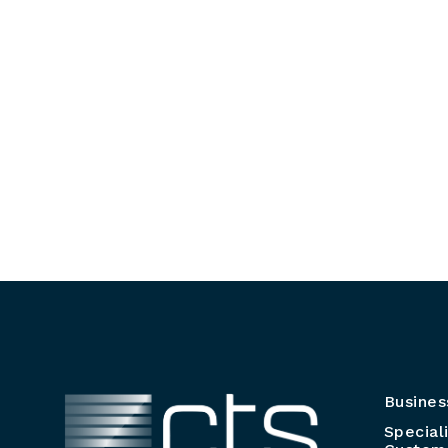
Busines
Special