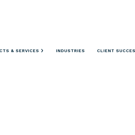
CTS & SERVICES
INDUSTRIES
CLIENT SUCCE