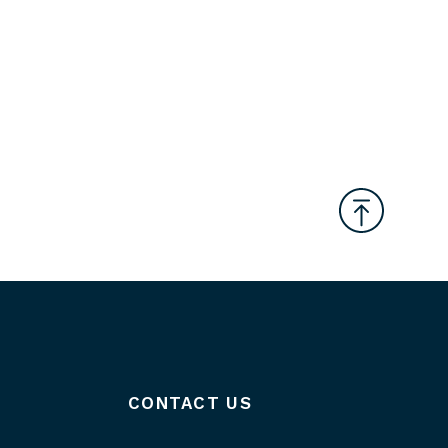
CONTACT US