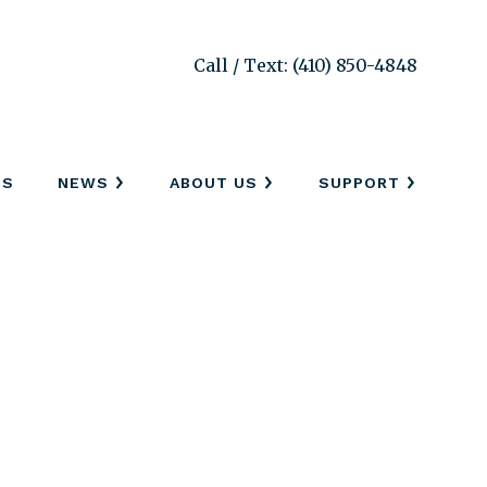
Call / Text: (410) 850-4848
SS
NEWS
ABOUT US
SUPPORT