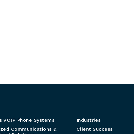
s VOIP Phone Systems
Industries
ized Communications &
Client Success