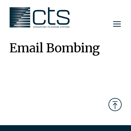
Skip
to
content
Email Bombing