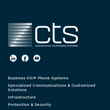
Business VOIP Phone Systems
Specialized Communications & Customized
Solutions
Infrastructure
Protection & Security