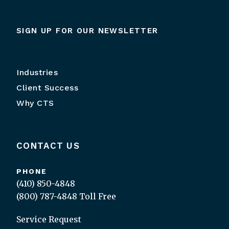
SIGN UP FOR OUR NEWSLETTER
Industries
Client Success
Why CTS
CONTACT US
PHONE
(410) 850-4848
(800) 787-4848
Toll Free
Service Request