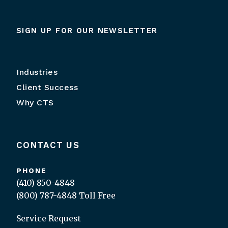
SIGN UP FOR OUR NEWSLETTER
Industries
Client Success
Why CTS
CONTACT US
PHONE
(410) 850-4848
(800) 787-4848
Toll Free
Service Request