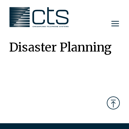
Skip
to
content
Disaster Planning