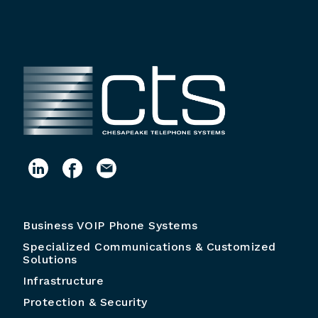
Business VOIP Phone Systems
Specialized Communications & Customized
Solutions
Infrastructure
Protection & Security