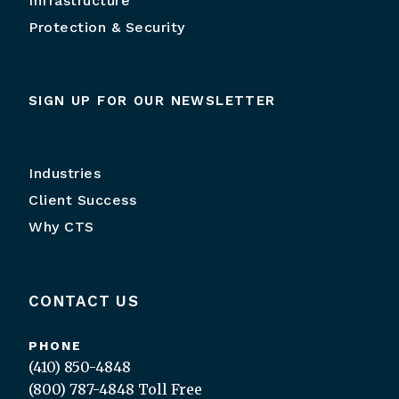
Infrastructure
Protection & Security
SIGN UP FOR OUR NEWSLETTER
Industries
Client Success
Why CTS
CONTACT US
PHONE
(410) 850-4848
(800) 787-4848
Toll Free