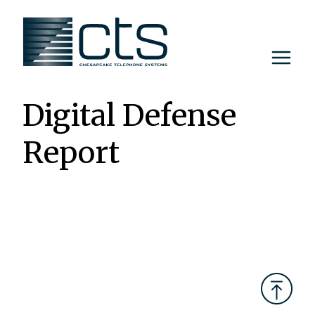
Skip
to
content
Digital Defense
Report