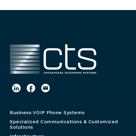
Business VOIP Phone Systems
Specialized Communications & Customized
Solutions