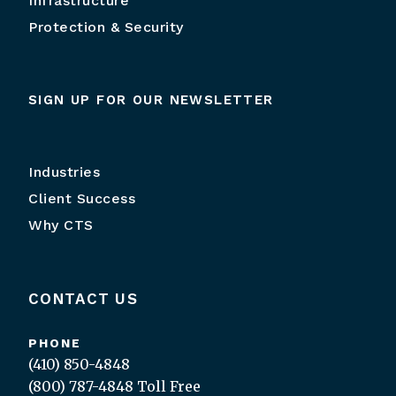
Infrastructure
Protection & Security
SIGN UP FOR OUR NEWSLETTER
Industries
Client Success
Why CTS
CONTACT US
PHONE
(410) 850-4848
(800) 787-4848
Toll Free