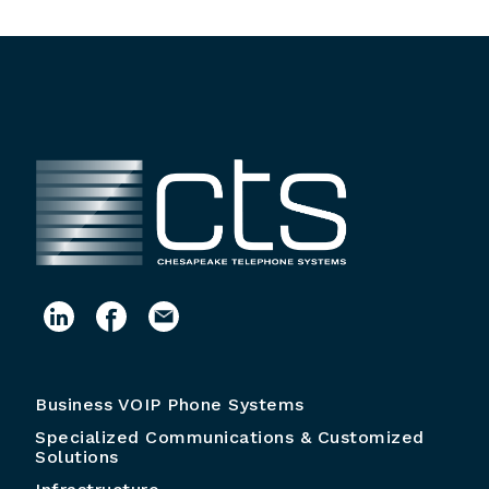
Business VOIP Phone Systems
Specialized Communications & Customized
Solutions