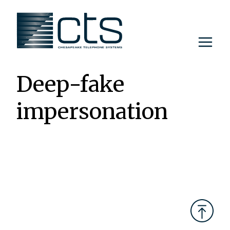
Skip
to
content
Deep-fake
impersonation