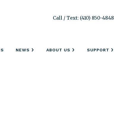
Call / Text: (410) 850-4848
SS
NEWS
ABOUT US
SUPPORT