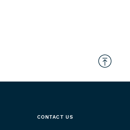
CONTACT US