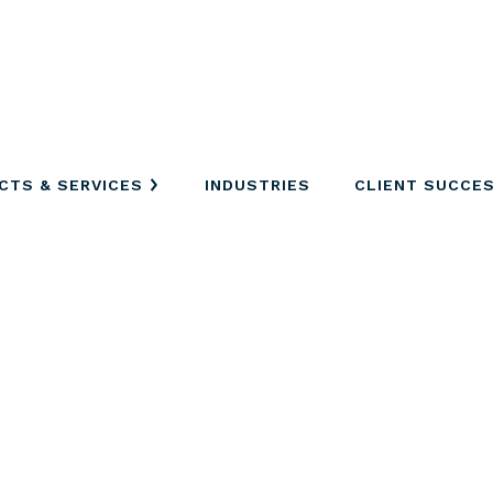
CTS & SERVICES
INDUSTRIES
CLIENT SUCCE