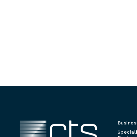
Busines
Special