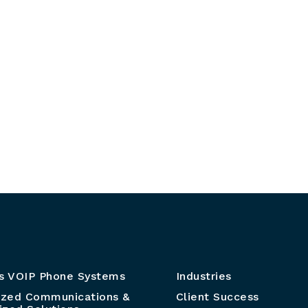
s VOIP Phone Systems
Industries
ized Communications &
Client Success