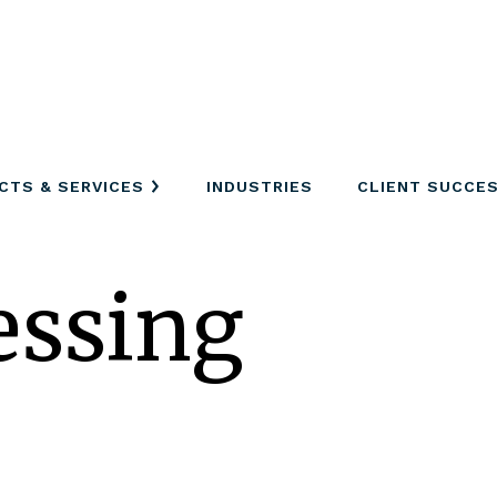
CTS & SERVICES
INDUSTRIES
CLIENT SUCCE
essing