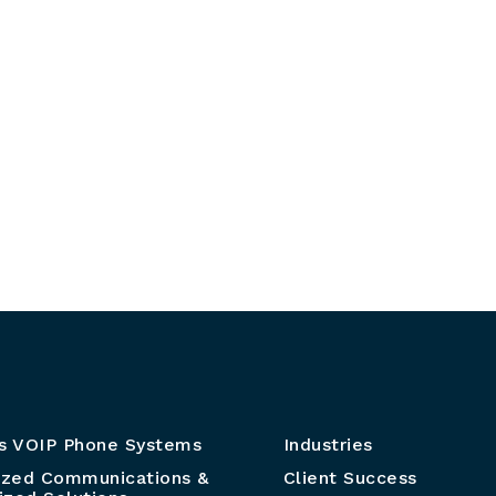
s VOIP Phone Systems
Industries
ized Communications &
Client Success