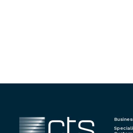
Busines
Special