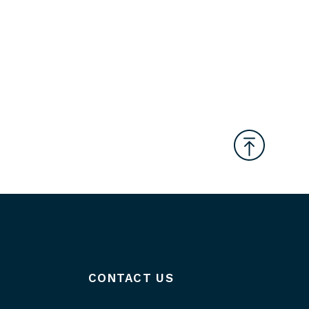
CONTACT US