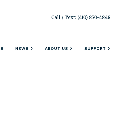
Call / Text: (410) 850-4848
SS
NEWS
ABOUT US
SUPPORT