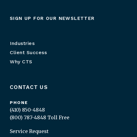
SIGN UP FOR OUR NEWSLETTER
Industries
Client Success
Why CTS
CONTACT US
PHONE
(410) 850-4848
(800) 787-4848
Toll Free
Service Request