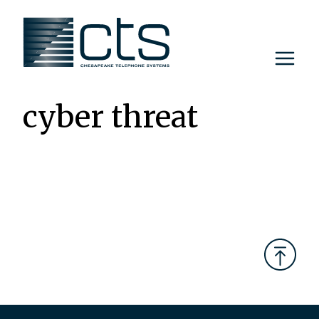
Skip
to
content
cyber threat