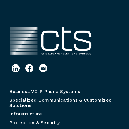
Business VOIP Phone Systems
Specialized Communications & Customized
Solutions
Infrastructure
Protection & Security