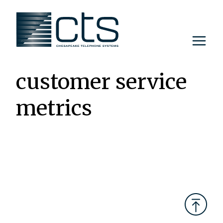
Skip
to
content
customer service
metrics