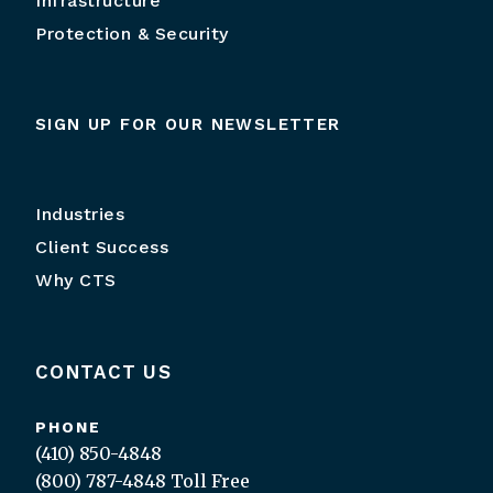
Infrastructure
Protection & Security
SIGN UP FOR OUR NEWSLETTER
Industries
Client Success
Why CTS
CONTACT US
PHONE
(410) 850-4848
(800) 787-4848
Toll Free