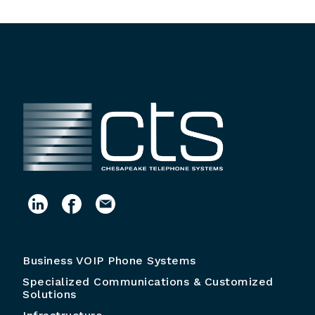
Business VOIP Phone Systems
Specialized Communications & Customized
Solutions