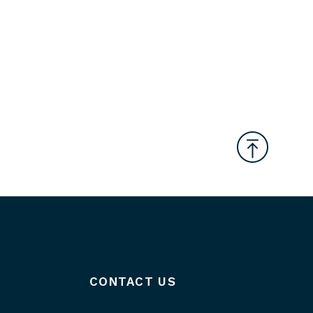
CONTACT US