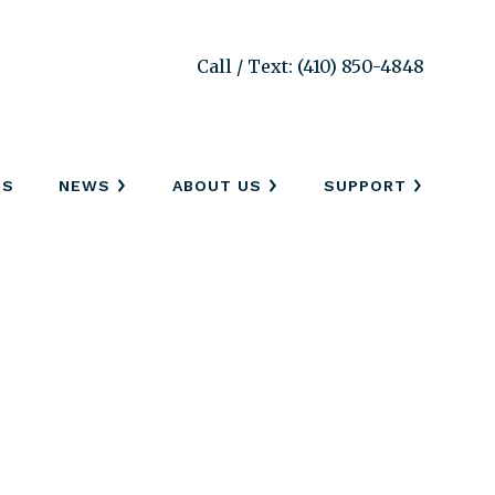
Call / Text: (410) 850-4848
SS
NEWS
ABOUT US
SUPPORT