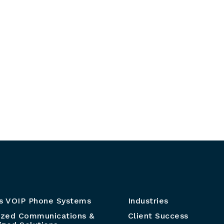
s VOIP Phone Systems
Industries
ized Communications &
Client Success