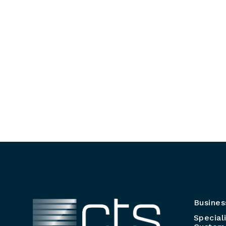
Busines
Special