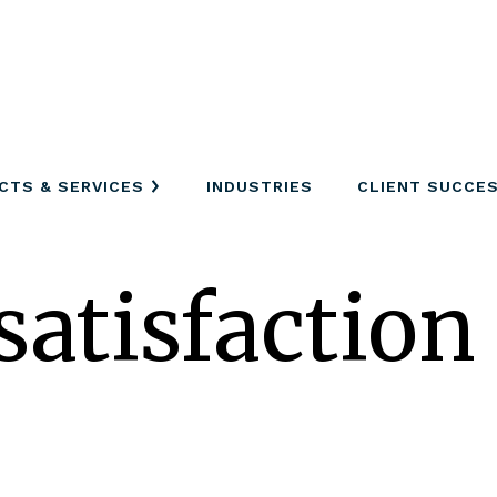
CTS & SERVICES
INDUSTRIES
CLIENT SUCCE
satisfaction