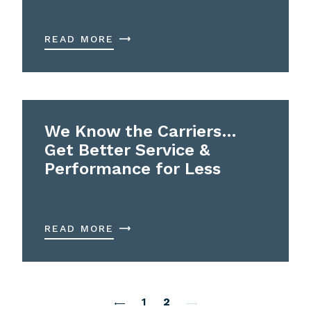
READ MORE
We Know the Carriers…
Get Better Service &
Performance for Less
READ MORE
1
2