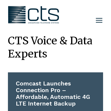
Skip
to
content
CTS Voice & Data
Experts
Comcast Launches
Connection Pro –
Affordable, Automatic 4G
LTE Internet Backup