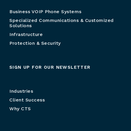
Business VOIP Phone Systems
Specialized Communications & Customized
Solutions
Infrastructure
Protection & Security
SIGN UP FOR OUR NEWSLETTER
Industries
Client Success
Why CTS