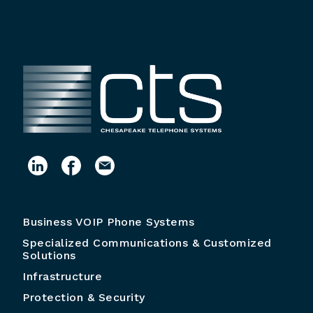
Business VOIP Phone Systems
Specialized Communications & Customized
Solutions
Infrastructure
Protection & Security