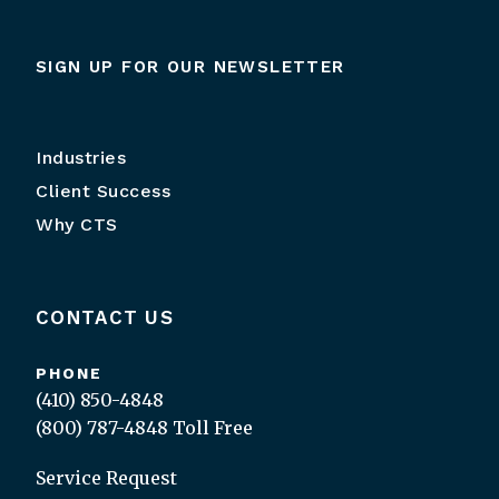
SIGN UP FOR OUR NEWSLETTER
Industries
Client Success
Why CTS
CONTACT US
PHONE
(410) 850-4848
(800) 787-4848
Toll Free
Service Request