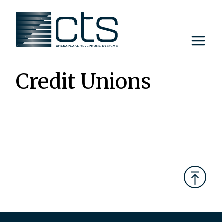
Skip
to
content
Credit Unions