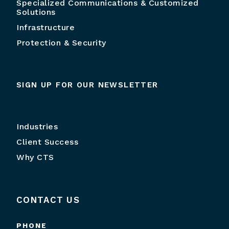
Specialized Communications & Customized
Solutions
Infrastructure
Protection & Security
SIGN UP FOR OUR NEWSLETTER
Industries
Client Success
Why CTS
CONTACT US
PHONE