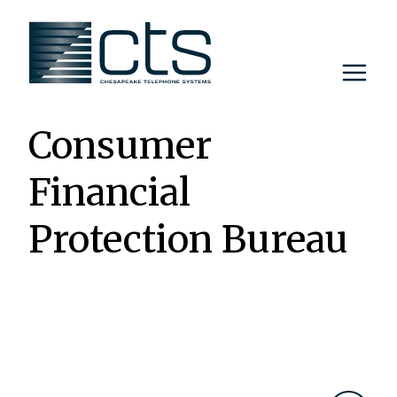
Skip
to
content
Consumer
Financial
Protection Bureau