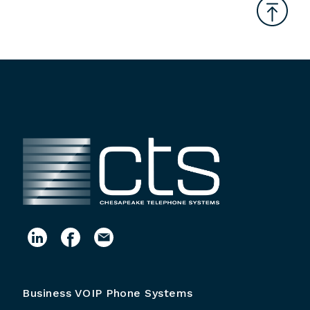
Business VOIP Phone Systems