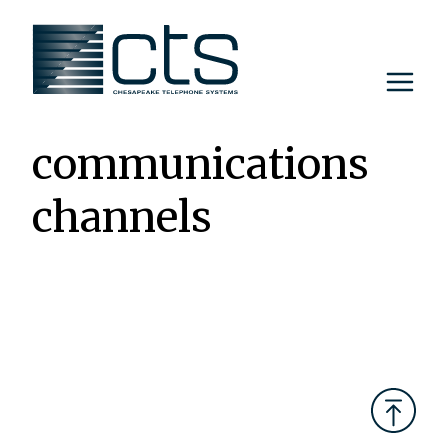
Skip
to
content
communications
channels