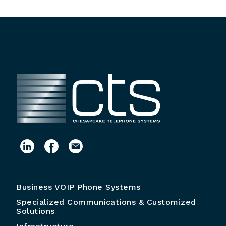
Business VOIP Phone Systems
Specialized Communications & Customized
Solutions