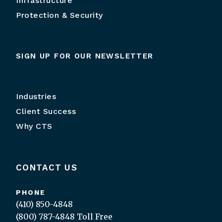
Infrastructure
Protection & Security
SIGN UP FOR OUR NEWSLETTER
Industries
Client Success
Why CTS
CONTACT US
PHONE
(410) 850-4848
(800) 787-4848
Toll Free