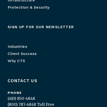
Infrastructure
Protection & Security
SIGN UP FOR OUR NEWSLETTER
Industries
Client Success
Why CTS
CONTACT US
PHONE
(410) 850-4848
(800) 787-4848
Toll Free