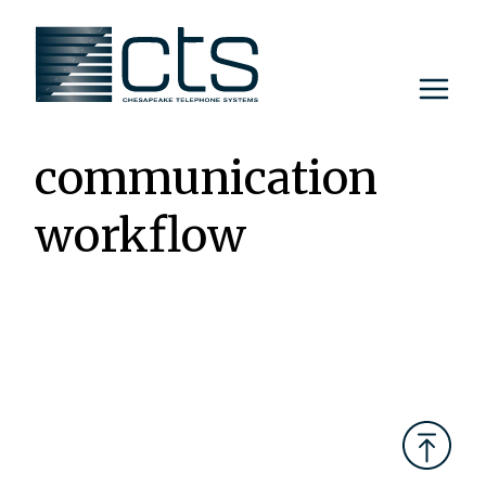
Skip
to
content
communication
workflow