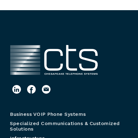
Business VOIP Phone Systems
Specialized Communications & Customized
Solutions