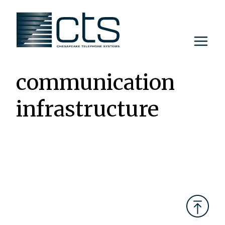
Skip
to
content
communication
infrastructure