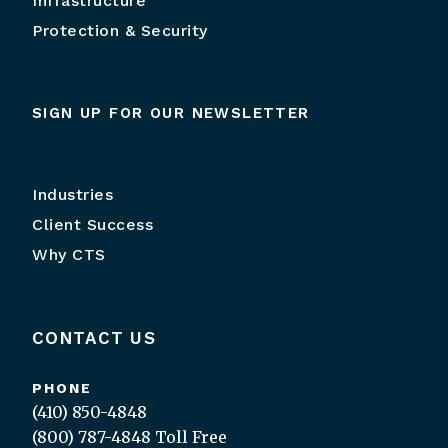
Infrastructure
Protection & Security
SIGN UP FOR OUR NEWSLETTER
Industries
Client Success
Why CTS
CONTACT US
PHONE
(410) 850-4848
(800) 787-4848
Toll Free