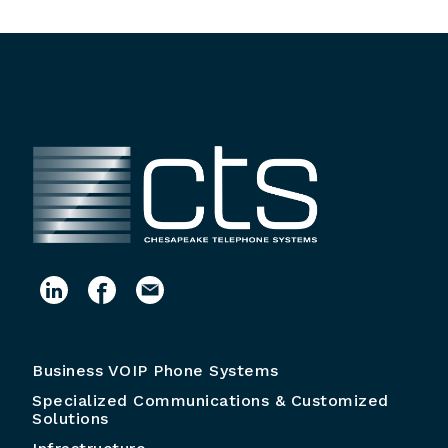
Business VOIP Phone Systems
Specialized Communications & Customized
Solutions