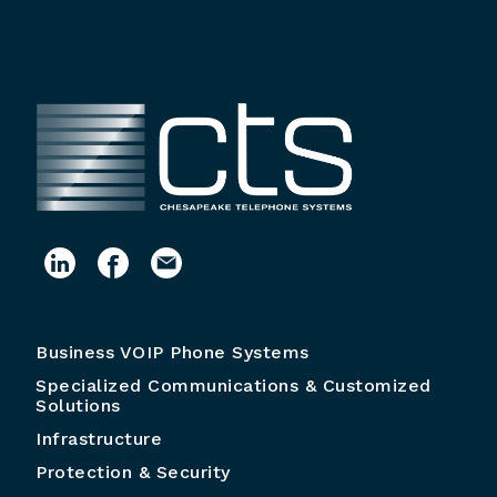
Business VOIP Phone Systems
Specialized Communications & Customized
Solutions
Infrastructure
Protection & Security