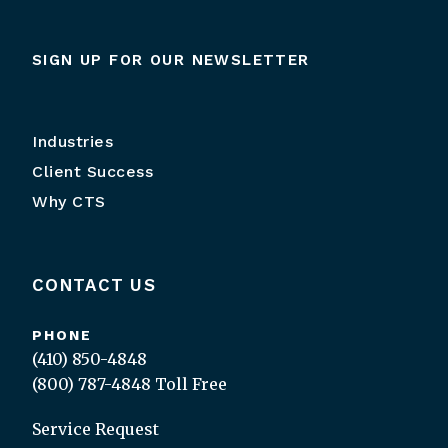
SIGN UP FOR OUR NEWSLETTER
Industries
Client Success
Why CTS
CONTACT US
PHONE
(410) 850-4848
(800) 787-4848
Toll Free
Service Request