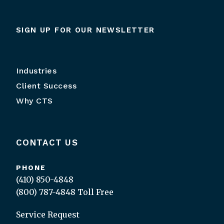
SIGN UP FOR OUR NEWSLETTER
Industries
Client Success
Why CTS
CONTACT US
PHONE
(410) 850-4848
(800) 787-4848
Toll Free
Service Request