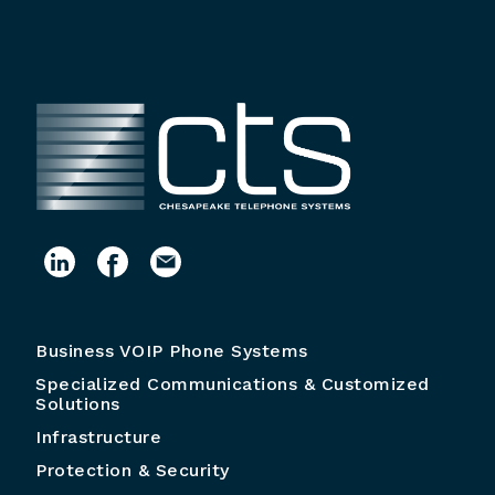
Business VOIP Phone Systems
Specialized Communications & Customized
Solutions
Infrastructure
Protection & Security