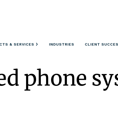
CTS & SERVICES
INDUSTRIES
CLIENT SUCCE
ed phone sy