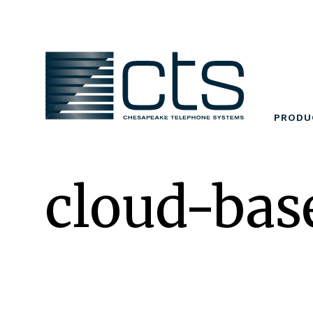
Skip
to
content
PRODU
cloud-bas