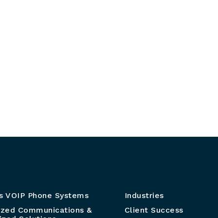
s VOIP Phone Systems
Industries
ized Communications &
Client Success