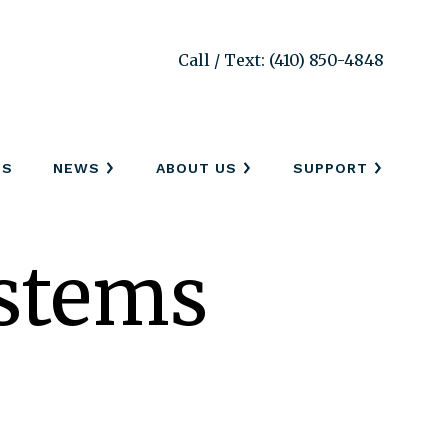
Call / Text: (410) 850-4848
SS
NEWS
ABOUT US
SUPPORT
stems