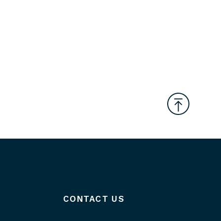
CONTACT US