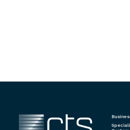
Busines
Special