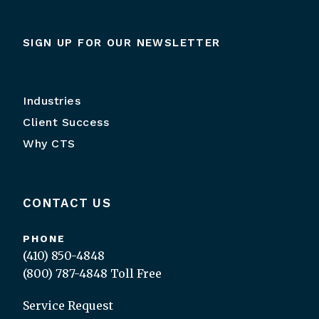
SIGN UP FOR OUR NEWSLETTER
Industries
Client Success
Why CTS
CONTACT US
PHONE
(410) 850-4848
(800) 787-4848
Toll Free
Service Request