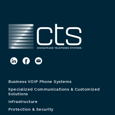
Business VOIP Phone Systems
Specialized Communications & Customized
Solutions
Infrastructure
Protection & Security