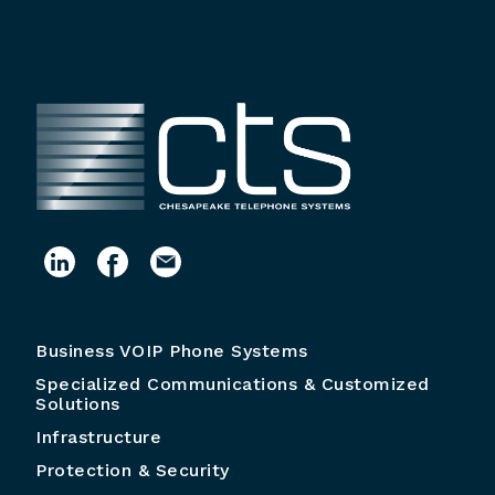
Business VOIP Phone Systems
Specialized Communications & Customized
Solutions
Infrastructure
Protection & Security