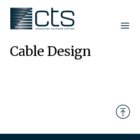
Skip
to
content
Cable Design