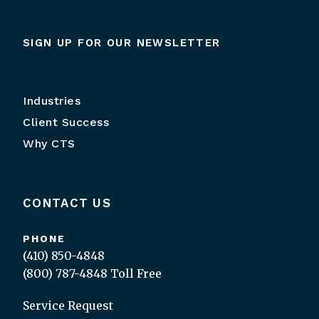
SIGN UP FOR OUR NEWSLETTER
Industries
Client Success
Why CTS
CONTACT US
PHONE
(410) 850-4848
(800) 787-4848
Toll Free
Service Request