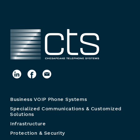
Business VOIP Phone Systems
Specialized Communications & Customized
Solutions
Infrastructure
Protection & Security