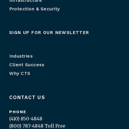
Infrastructure
Protection & Security
SIGN UP FOR OUR NEWSLETTER
Industries
Client Success
Why CTS
CONTACT US
PHONE
(410) 850-4848
(800) 787-4848
Toll Free