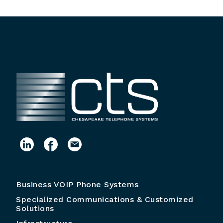
Business VOIP Phone Systems
Specialized Communications & Customized
Solutions