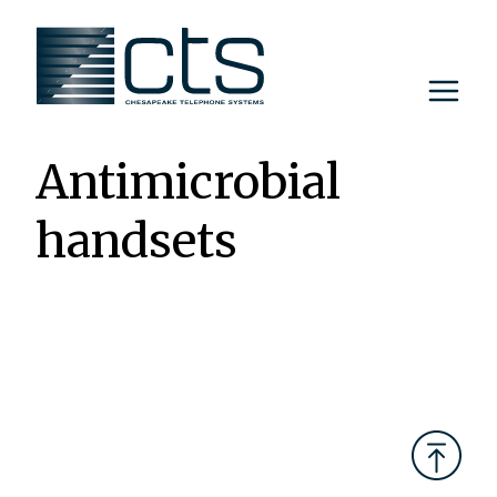
Skip
to
content
Antimicrobial
handsets