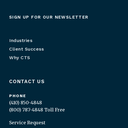
SIGN UP FOR OUR NEWSLETTER
Industries
Client Success
Why CTS
CONTACT US
PHONE
(410) 850-4848
(800) 787-4848
Toll Free
Service Request