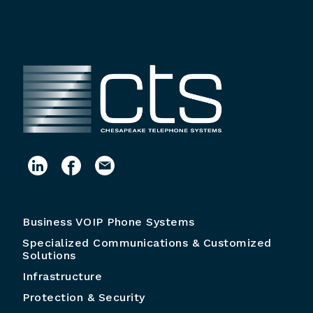
Business VOIP Phone Systems
Specialized Communications & Customized
Solutions
Infrastructure
Protection & Security