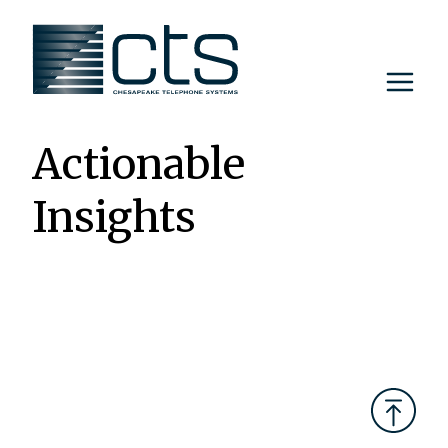
Skip
to
content
Actionable
Insights