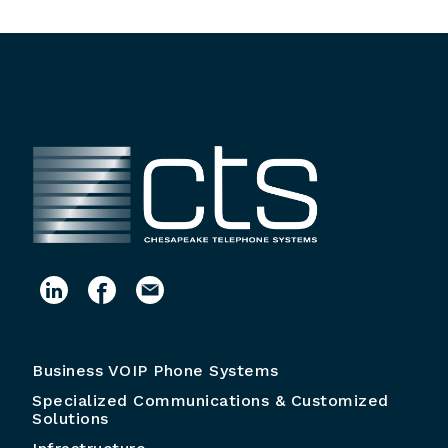
Business VOIP Phone Systems
Specialized Communications & Customized
Solutions