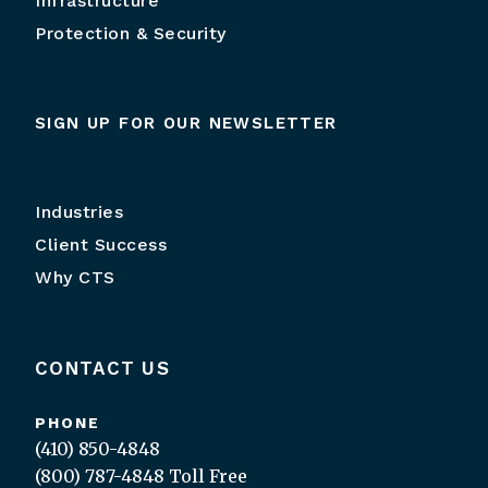
Infrastructure
Protection & Security
SIGN UP FOR OUR NEWSLETTER
Industries
Client Success
Why CTS
CONTACT US
PHONE
(410) 850-4848
(800) 787-4848
Toll Free