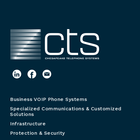
Business VOIP Phone Systems
Specialized Communications & Customized
Solutions
Infrastructure
Protection & Security