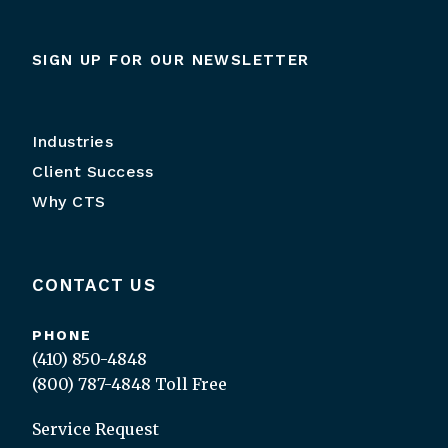
SIGN UP FOR OUR NEWSLETTER
Industries
Client Success
Why CTS
CONTACT US
PHONE
(410) 850-4848
(800) 787-4848
Toll Free
Service Request