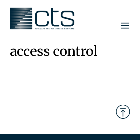
Skip
to
content
access control