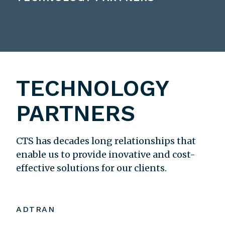
TECHNOLOGY
PARTNERS
CTS has decades long relationships that
enable us to provide inovative and cost-
effective solutions for our clients.
ADTRAN