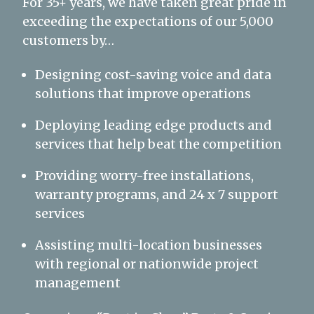
For 35+ years, we have taken great pride in
exceeding the expectations of our 5,000
customers by…
Designing cost-saving voice and data
solutions that improve operations
Deploying leading edge products and
services that help beat the competition
Providing worry-free installations,
warranty programs, and 24 x 7 support
services
Assisting multi-location businesses
with regional or nationwide project
management