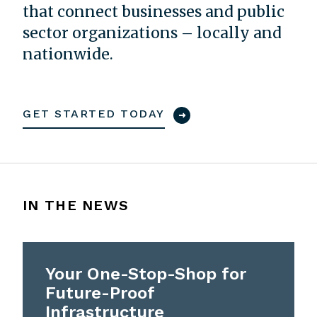
that connect businesses and public
sector organizations – locally and
nationwide.
GET STARTED TODAY
IN THE NEWS
Your One-Stop-Shop for
Future-Proof
Infrastructure