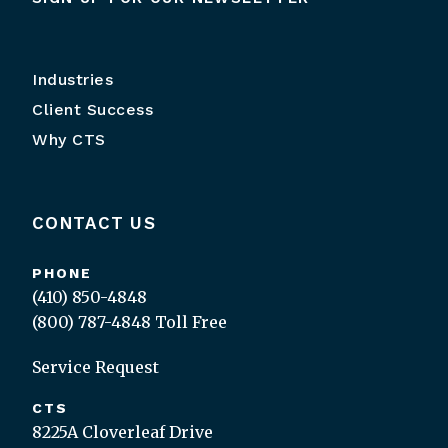
Industries
Client Success
Why CTS
CONTACT US
PHONE
(410) 850-4848
(800) 787-4848
Toll Free
Service Request
CTS
8225A Cloverleaf Drive