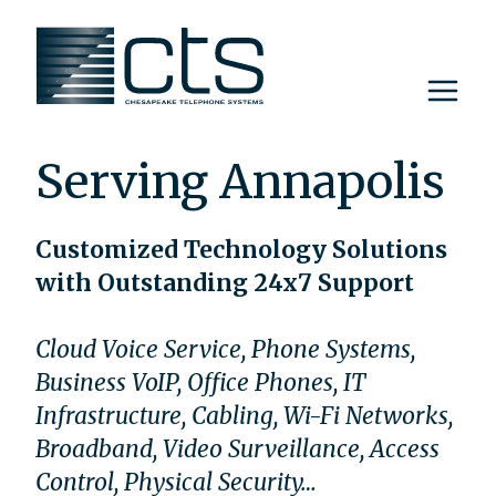
Skip
to
content
Serving Annapolis
Customized Technology Solutions
with Outstanding 24x7 Support
Cloud Voice Service, Phone Systems,
Business VoIP, Office Phones, IT
Infrastructure, Cabling, Wi-Fi Networks,
Broadband, Video Surveillance, Access
Control, Physical Security…