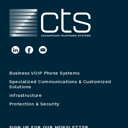
Business VOIP Phone Systems
Specialized Communications & Customized
Solutions
Infrastructure
Protection & Security
SIGN UP FOR OUR NEWSLETTER