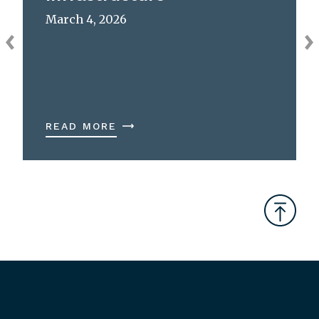
March 4, 2026
READ MORE