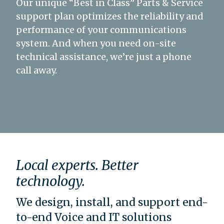
Our unique “Best in Class” Parts & Service
support plan optimizes the reliability and
performance of your communications
system. And when you need on-site
technical assistance, we’re just a phone
call away.
Local experts. Better
technology.
We design, install, and support end-
to-end Voice and IT solutions