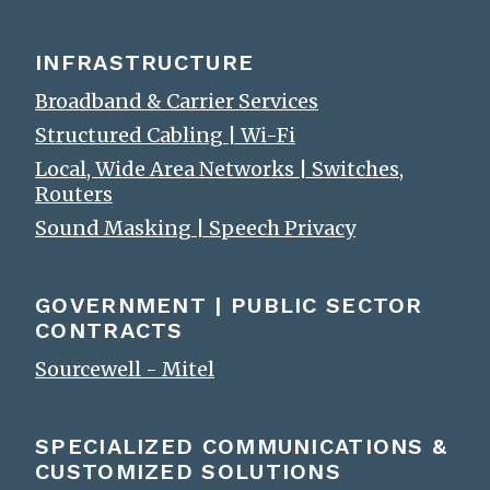
INFRASTRUCTURE
Broadband & Carrier Services
Structured Cabling | Wi-Fi
Local, Wide Area Networks | Switches,
Routers
Sound Masking | Speech Privacy
GOVERNMENT | PUBLIC SECTOR
CONTRACTS
Sourcewell - Mitel
SPECIALIZED COMMUNICATIONS &
CUSTOMIZED SOLUTIONS