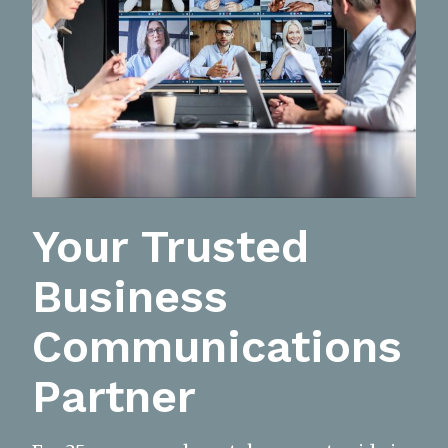
Your Trusted
Business
Communications
Partner