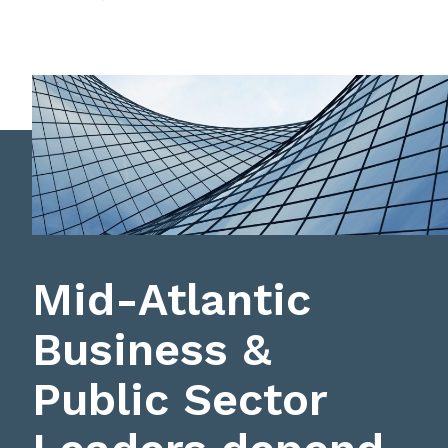
Mid-Atlantic
Business &
Public Sector