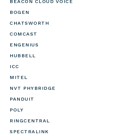
BEACON CLOUD VOICE
BOGEN
CHATSWORTH
COMCAST
ENGENIUS
HUBBELL
ICC
MITEL
NVT PHYBRIDGE
PANDUIT
POLY
RINGCENTRAL
SPECTRALINK