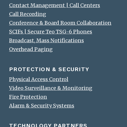
Contact Management | Call Centers
Call Recording
Conference & Board Room Collaboration
SCIFs | Secure Teo TSG-6 Phones
Broadcast, Mass Notifications
Overhead Paging
PROTECTION & SECURITY
Physical Access Control
Video Surveillance & Monitoring
Fire Protection
Alarm & Security Systems
TECHNOLOGY PARTNERS