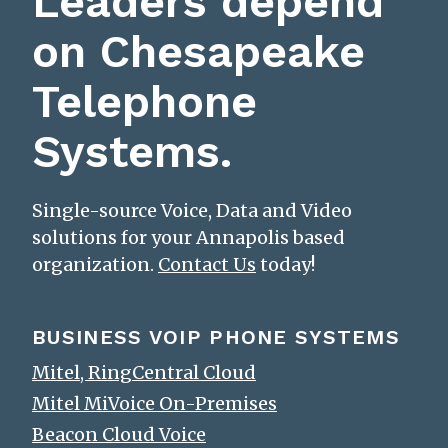
Leaders depend
on Chesapeake
Telephone
Systems.
Single-source Voice, Data and Video
solutions for your Annapolis based
organization.
Contact Us
today!
BUSINESS VOIP PHONE SYSTEMS
Mitel, RingCentral Cloud
Mitel MiVoice On-Premises
Beacon Cloud Voice