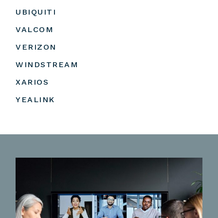
UBIQUITI
VALCOM
VERIZON
WINDSTREAM
XARIOS
YEALINK